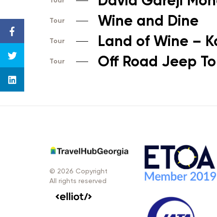
David Gareji Mon
Tour
Wine and Dine
Tour
Land of Wine – K
Tour
Off Road Jeep Tou
Tour
© 2026 Copyright
All rights reserved