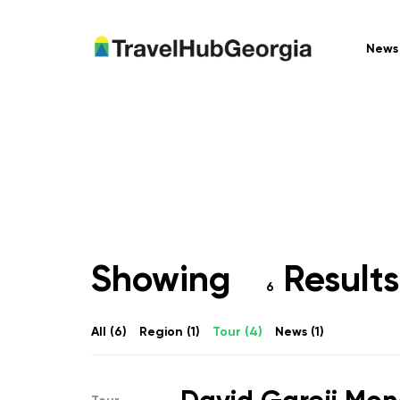
News
Showing
Results 
6
All (
6
)
Region (
1
)
Tour (
4
)
News (
1
)