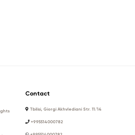
Contact
Tbilisi, Giorgi Akhvlediani Str. 11/14
ights
+995514000782
+995514000782