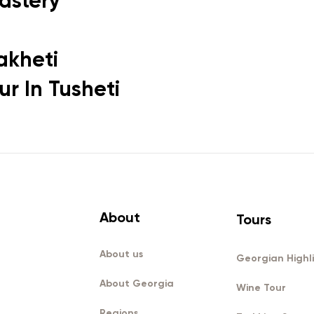
astery
akheti
r In Tusheti
About
Tours
About us
Georgian Highl
About Georgia
Wine Tour
Regions