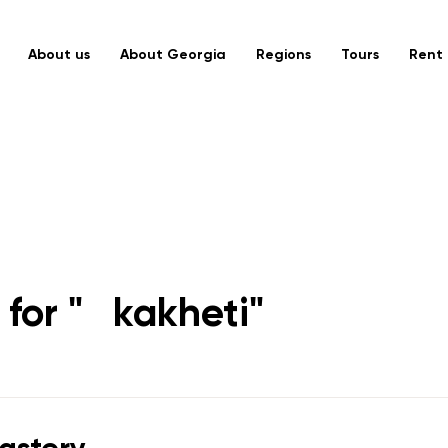
About us
About Georgia
Regions
Tours
Rent 
for "
kakheti
"