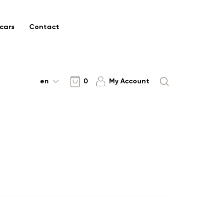
cars
Contact
en
0
My Account