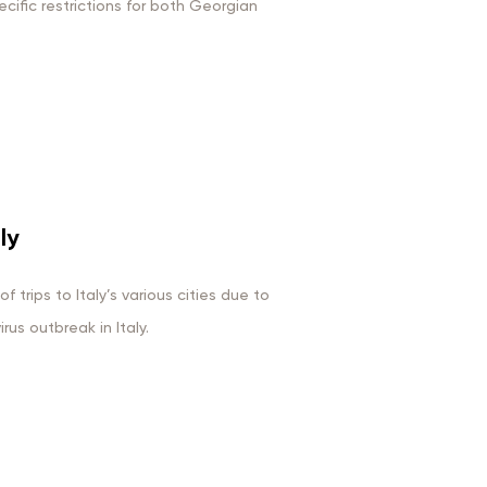
ific restrictions for both Georgian
ly
 trips to Italy’s various cities due to
us outbreak in Italy.