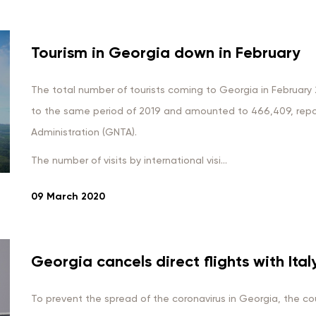
Tourism in Georgia down in February
The total number of tourists coming to Georgia in Februa
to the same period of 2019 and amounted to 466,409, repo
Administration (GNTA).
The number of visits by international visi...
09 March 2020
Georgia cancels direct flights with Ital
To prevent the spread of the coronavirus in Georgia, the cou