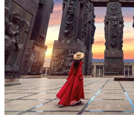
Georgia is the country of
wonderland, full of breathtaking
natural wonders, panoramic
views of the Caucasus
mountains, and centuri...
From
144 USD