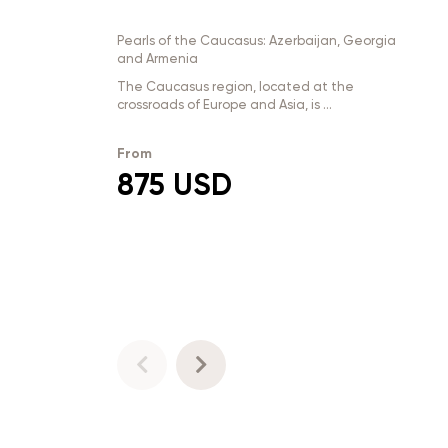
Pearls of the Caucasus: Azerbaijan, Georgia
and Armenia
The Caucasus region, located at the
crossroads of Europe and Asia, is ...
From
875 USD