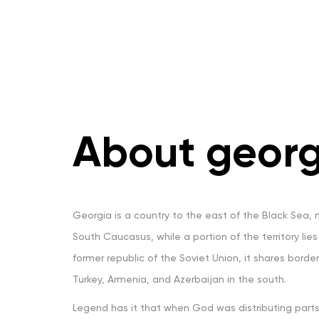
About georg
Georgia is a country to the east of the Black Sea, m
South Caucasus, while a portion of the territory lie
former republic of the Soviet Union, it shares borde
Turkey, Armenia, and Azerbaijan in the south.
Legend has it that when God was distributing parts 