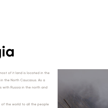
ia
ost of it land is located in the
s in the North Caucasus. As a
rs with Russia in the north and
of the world to all the people