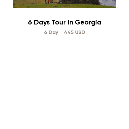
6 Days Tour In Georgia
6 Day
445 USD