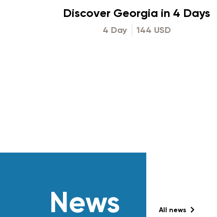
Discover Georgia in 4 Days
4 Day
144 USD
News
All news