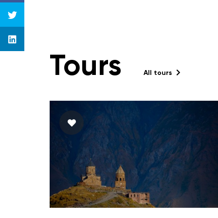
Tours
All tours