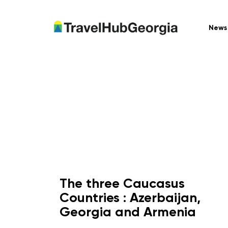
News
The three Caucasus
Countries : Azerbaijan,
Georgia and Armenia