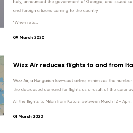
Italy, announced the government of Georgia, and issued spec
and foreign citizens coming to the country.
"When retu...
09 March 2020
Wizz Air reduces flights to and from Ita
Wizz Air, a Hungarian low-cost airline, minimizes the number of
the decreased demand for flights as a result of the coronavir
All the flights to Milan from Kutaisi between March 12 - Apri...
01 March 2020