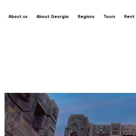
About us
About Georgia
Regions
Tours
Rent 
MTSKHETA – TIANETI
Discover Georgia in 4
Days