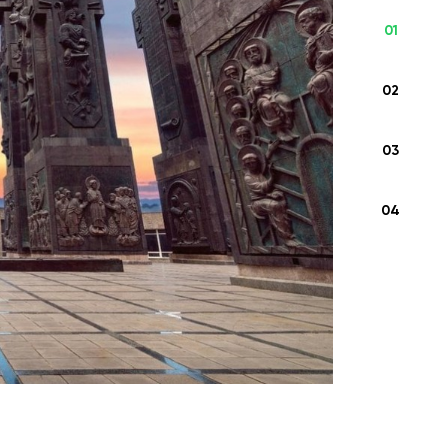
01
This unforgettable journey through Georgia
invites you to discover the country’s rich
02
cultural heritage, breathtaking landscapes,
...
03
From
545 USD
04