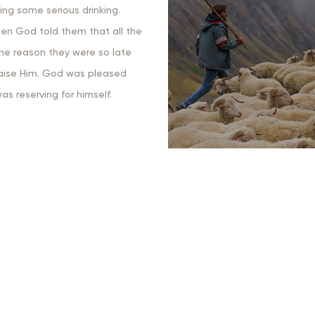
ing some serious drinking.
hen God told them that all the
the reason they were so late
praise Him. God was pleased
s reserving for himself.