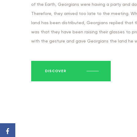
of the Earth, Georgians were having a party and do
Therefore, they arrived too late to the meeting. W
land has been distributed, Georgians replied that 
was that they have been raising their glasses to 
with the gesture and gave Georgians the land he wa
DISCOVER