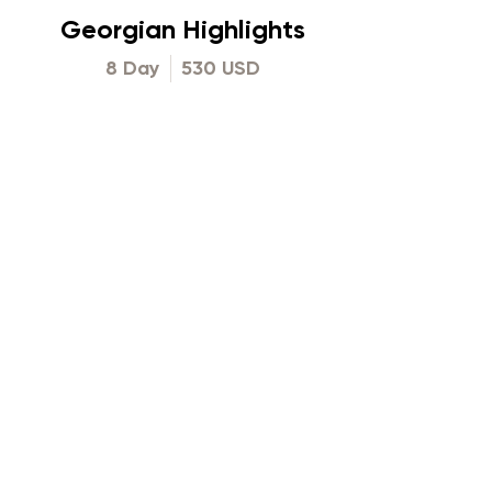
Georgian Highlights
8 Day
530 USD