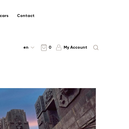
cars
Contact
en
0
My Account
SHIDA KARTLI
UNESCO World
Heritage Tour in
Georgia 7 Days