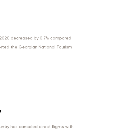
ry 2020 decreased by 0.7% compared
rted the Georgian National Tourism
y
ntry has canceled direct flights with