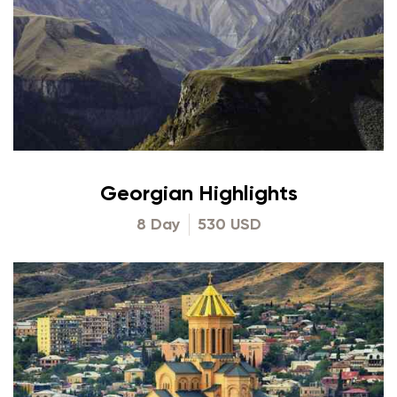
Georgian Highlights
8 Day
530 USD