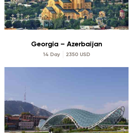
Georgia – Azerbaijan
14 Day
2350 USD