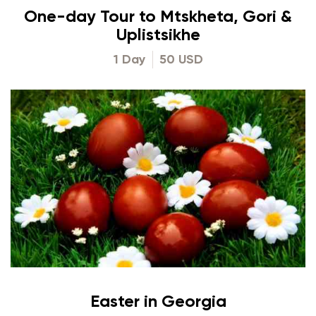
One-day Tour to Mtskheta, Gori &
Uplistsikhe
1 Day
50 USD
Easter in Georgia