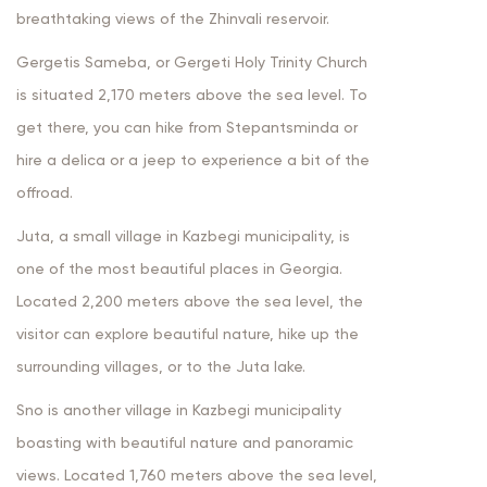
breathtaking views of the Zhinvali reservoir.
Gergetis Sameba, or Gergeti Holy Trinity Church
is situated 2,170 meters above the sea level. To
get there, you can hike from Stepantsminda or
hire a delica or a jeep to experience a bit of the
offroad.
Juta, a small village in Kazbegi municipality, is
one of the most beautiful places in Georgia.
Located 2,200 meters above the sea level, the
visitor can explore beautiful nature, hike up the
surrounding villages, or to the Juta lake.
Sno is another village in Kazbegi municipality
boasting with beautiful nature and panoramic
views. Located 1,760 meters above the sea level,