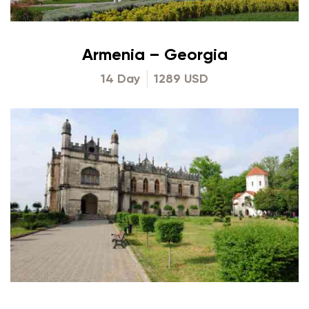
Armenia – Georgia
14 Day
1289 USD