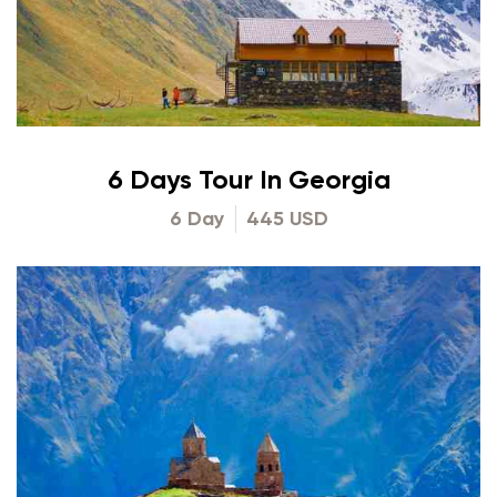
6 Days Tour In Georgia
6 Day
445 USD