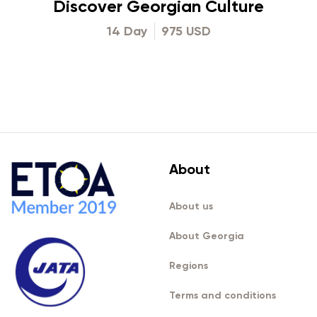
Discover Georgian Culture
14 Day
975 USD
About
About us
About Georgia
Regions
Terms and conditions