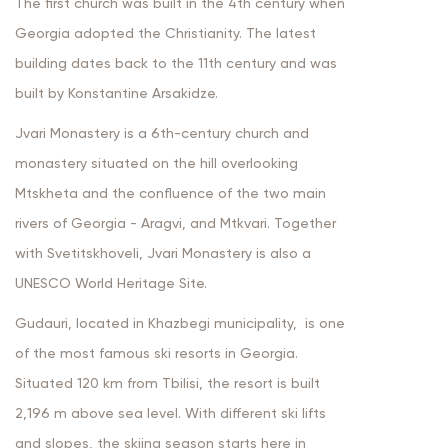
The first church was built in the 4th century when
Georgia adopted the Christianity. The latest
building dates back to the 11th century and was
built by Konstantine Arsakidze.
Jvari Monastery is a 6th-century church and
monastery situated on the hill overlooking
Mtskheta and the confluence of the two main
rivers of Georgia - Aragvi, and Mtkvari. Together
with Svetitskhoveli, Jvari Monastery is also a
UNESCO World Heritage Site.
Gudauri, located in Khazbegi municipality, is one
of the most famous ski resorts in Georgia.
Situated 120 km from Tbilisi, the resort is built
2,196 m above sea level. With different ski lifts
and slopes, the skiing season starts here in