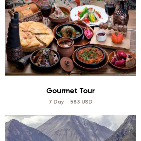
Gourmet Tour
7 Day
583 USD