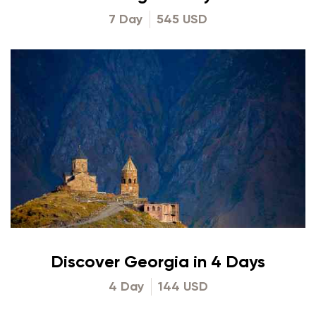
7 Day
545 USD
Discover Georgia in 4 Days
4 Day
144 USD