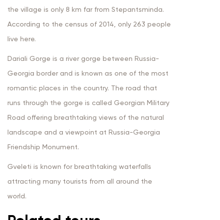
the village is only 8 km far from Stepantsminda.
According to the census of 2014, only 263 people
live here.
Dariali Gorge is a river gorge between Russia-
Georgia border and is known as one of the most
romantic places in the country. The road that
runs through the gorge is called Georgian Military
Road offering breathtaking views of the natural
landscape and a viewpoint at Russia-Georgia
Friendship Monument.
Gveleti is known for breathtaking waterfalls
attracting many tourists from all around the
world.