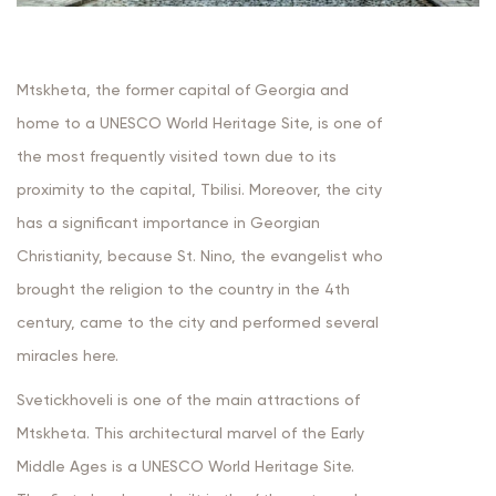
Mtskheta, the former capital of Georgia and
home to a UNESCO World Heritage Site, is one of
the most frequently visited town due to its
proximity to the capital, Tbilisi. Moreover, the city
has a significant importance in Georgian
Christianity, because St. Nino, the evangelist who
brought the religion to the country in the 4th
century, came to the city and performed several
miracles here.
Svetickhoveli is one of the main attractions of
Mtskheta. This architectural marvel of the Early
Middle Ages is a UNESCO World Heritage Site.