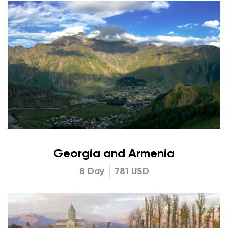
Georgia and Armenia
8 Day
781 USD