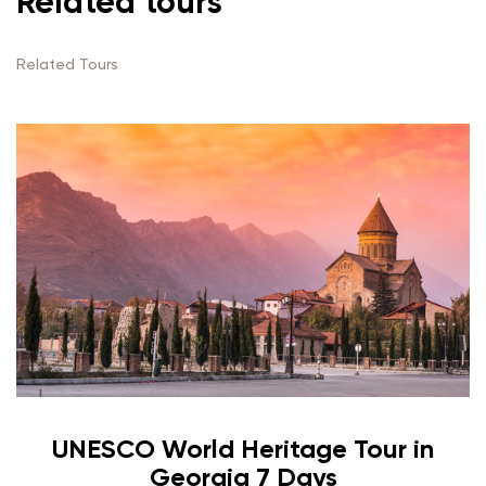
Related tours
Related Tours
UNESCO World Heritage Tour in
Georgia 7 Days