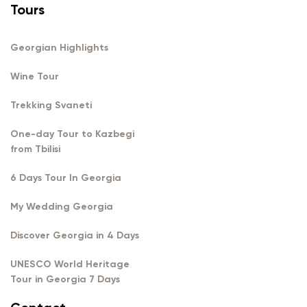
Tours
Georgian Highlights
Wine Tour
Trekking Svaneti
One-day Tour to Kazbegi
from Tbilisi
6 Days Tour In Georgia
My Wedding Georgia
Discover Georgia in 4 Days
UNESCO World Heritage
Tour in Georgia 7 Days