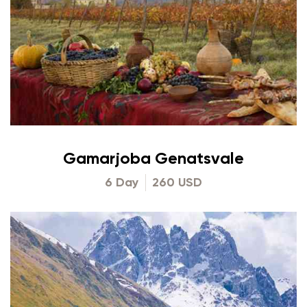
Gamarjoba Genatsvale
6 Day
260 USD