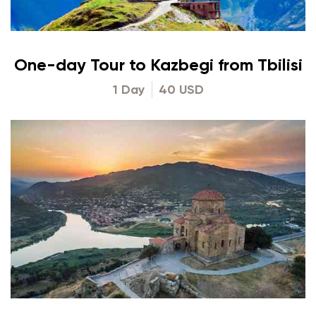
One-day Tour to Kazbegi from Tbilisi
1 Day
40 USD