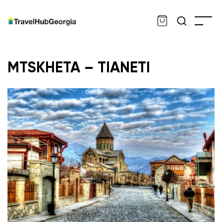
MTSKHETA – TIANETI
ru