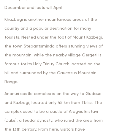
December and lasts will April.
Khazbegi is another mountainous areas of the
country and a popular destination for many
tourists. Nested under the foot of Mount Kazbegi,
the town Stepantsminda offers stunning views of
the mountain, while the nearby village Gergeti is
famous for its Holy Trinity Church located on the
hill and surrounded by the Caucasus Mountain
Range.
Ananuri castle complex is on the way to Gudauri
and Kazbegi, located only 45 km from Tbilisi. The
complex used to be a castle of Aragvis Eristavi
(Duke), a feudal dynasty, who ruled the area from
the 13th century. From here, visitors have