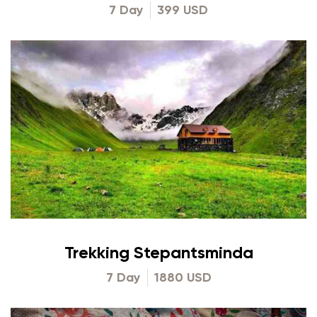
7 Day
399 USD
Trekking Stepantsminda
7 Day
1880 USD