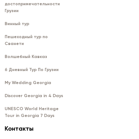
достопримечательности
Грузии
Винный тур
Пешеходный тур по
Сванети
Волшебный Кавказ
6 Дневный Тур По Грузии
My Wedding Georgia
Discover Georgia in 4 Days
UNESCO World Heritage
Tour in Georgia 7 Days
Контакты