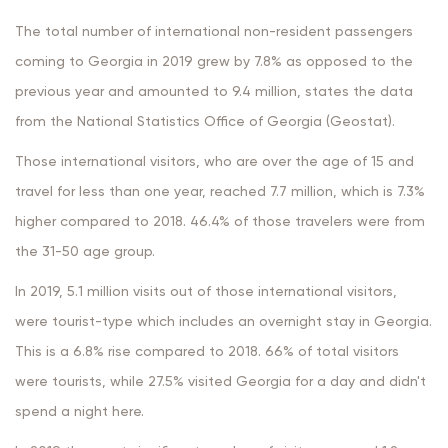
The total number of international non-resident passengers
coming to Georgia in 2019 grew by 7.8% as opposed to the
previous year and amounted to 9.4 million, states the data
from the National Statistics Office of Georgia (Geostat).
Those international visitors, who are over the age of 15 and
travel for less than one year, reached 7.7 million, which is 7.3%
higher compared to 2018. 46.4% of those travelers were from
the 31-50 age group.
In 2019, 5.1 million visits out of those international visitors,
were tourist-type which includes an overnight stay in Georgia.
This is a 6.8% rise compared to 2018. 66% of total visitors
were tourists, while 27.5% visited Georgia for a day and didn't
spend a night here.