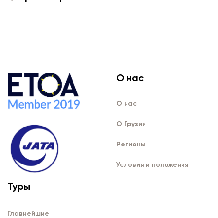
О нас
О нас
О Грузии
Регионы
Условия и положения
Туры
Главнейшие