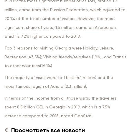
In 2019 the most significant number of visitors, around 1.2
million, came from the Russian Federation, which equated to
20.1% of the total number of visitors. However, the most
significant share of visits, 1.5 million, came on Azerbaijan,
which is 7.2% higher compared to 2018.
Top 3 reasons for visiting Georgia were Holiday, Leisure,
Recreation (43.5%); Visiting friends/relatives (19%), and Transit
to other countries(16.1%)
The majority of visits were to Tbilisi (4.1 million) and the
mountainous region of Adjara (2.3 million).
In terms of the income from all those visits, the travelers
spent 8.5 billion GEL in Georgia in 2019, which is a 7.5%
increase compared to 2018, noted GeoStat.
Просмотреть все новости