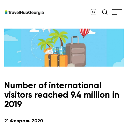
Number of international
visitors reached 9.4 million in
2019
en
21 Февраль 2020